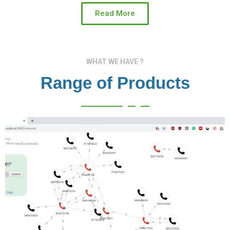
Read More
WHAT WE HAVE ?
Range of Products