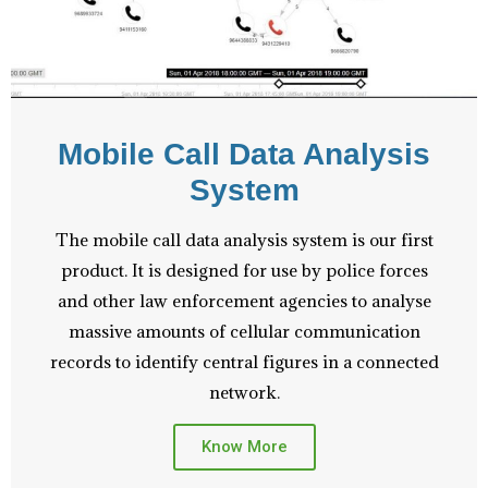
Mobile Call Data Analysis
System
The mobile call data analysis system is our first
product. It is designed for use by police forces
and other law enforcement agencies to analyse
massive amounts of cellular communication
records to identify central figures in a connected
network.
Know More