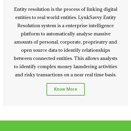
Entity resolution is the process of linking digital
entities to real world entities. LynkSavvy Entity
Resolution system is a enterprise intelligence
platform to automatically analyse massive
amounts of personal, corporate, proprieatry and
open source data to identify relationships
between connected entities. This allows analysts
to identify complex money laundering activities
and risky transactions on a near real time basis.
Know More