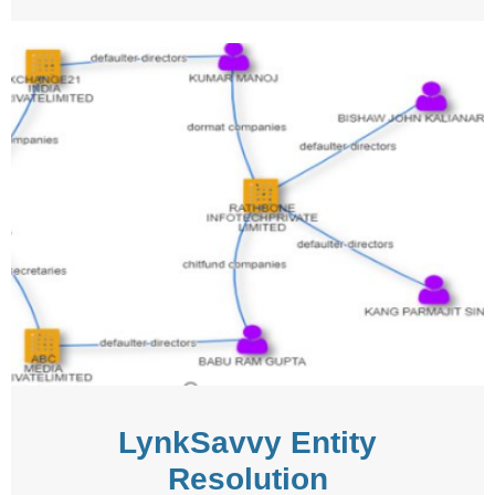
LynkSavvy Entity
Resolution