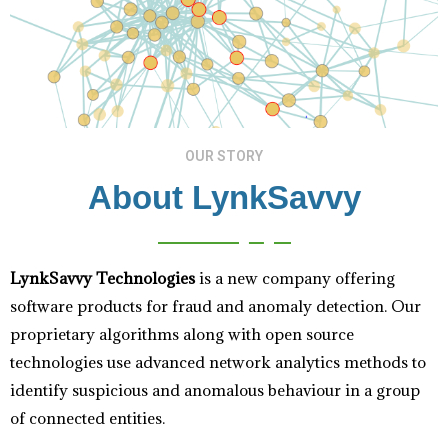
OUR STORY
About LynkSavvy
LynkSavvy Technologies
is a new company offering
software products for fraud and anomaly detection. Our
proprietary algorithms along with open source
technologies use advanced network analytics methods to
identify suspicious and anomalous behaviour in a group
of connected entities.