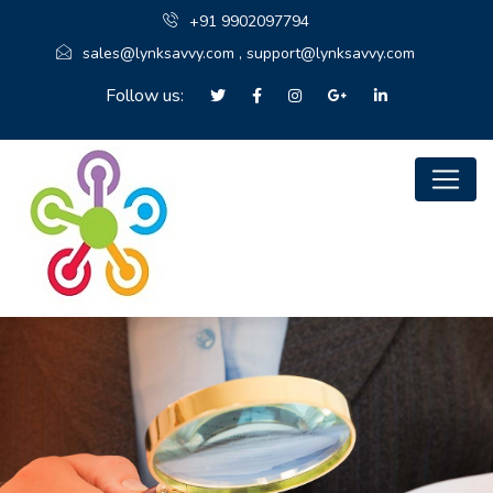
+91 9902097794
sales@lynksavvy.com , support@lynksavvy.com
Follow us: